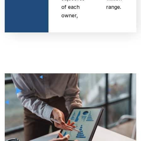
of each
range.
owner,