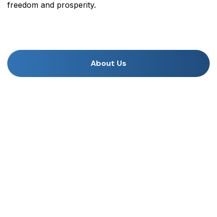
freedom and prosperity.
About Us