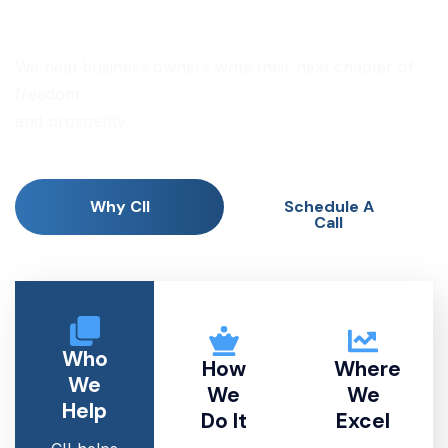
ADVISORS
We help business owners write their next chapter of
freedom
and prosperity.
Why CII
Schedule A
Call
Who
How
Where
We
We
We
Help
Do It
Excel