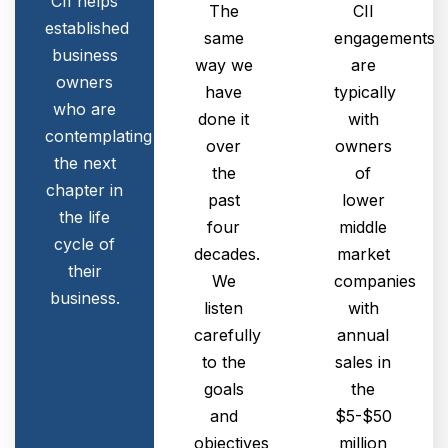
CII helps
The
CII
established
same
engagements
business
way we
are
owners
have
typically
who are
done it
with
contemplating
over
owners
the next
the
of
chapter in
past
lower
the life
four
middle
cycle of
decades.
market
their
We
companies
business.
listen
with
carefully
annual
to the
sales in
goals
the
and
$5-$50
objectives
million