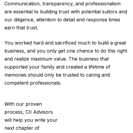
Communication, transparency, and professionalism
are essential to building trust with potential suitors and
our diligence, attention to detail and response times
earn that trust.
You worked hard and sacrificed much to build a great
business, and you only get one chance to do this right
and realize maximum value. The business that
supported your family and created a lifetime of
memories should only be trusted to caring and
competent professionals.
With our proven
process, CII Advisors
will help you write your
next chapter of