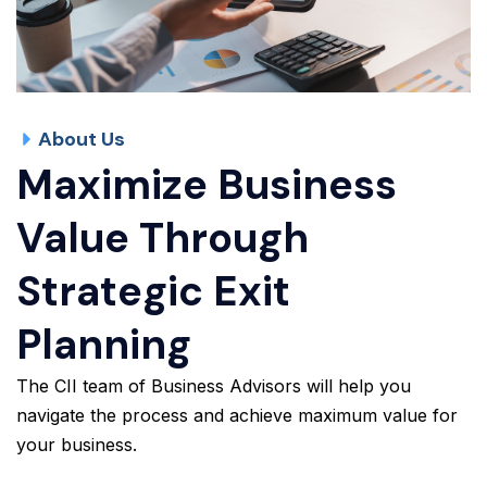
About Us
Maximize Business
Value Through
Strategic Exit
Planning
The CII team of Business Advisors will help you
navigate the process and achieve maximum value for
your business.