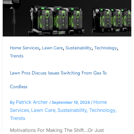
Gas
To
Cordless
,
,
,
,
Home Services
Lawn Care
Sustainability
Technology
Trends
Lawn Pros Discuss Issues Switching From Gas To
Cordless
Patrick Archer
Home
By
/
September 19, 2024
/
Services
Lawn Care
Sustainability
Technology
,
,
,
,
Trends
Motivations For Making The Shift…Or Just