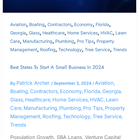
,
,
,
,
,
Aviation
Boating
Contractors
Economy
Florida
,
,
,
,
,
Georgia
Glass
Healthcare
Home Services
HVAC
Lawn
,
,
,
,
Care
Manufacturing
Plumbing
Pro Tips
Property
,
,
,
,
Management
Roofing
Technology
Tree Service
Trends
Best States To Start A Small Business In 2024
Patrick Archer
Aviation
By
/
September 3, 2024
/
,
Boating
Contractors
Economy
Florida
Georgia
,
,
,
,
,
Glass
Healthcare
Home Services
HVAC
Lawn
,
,
,
,
Care
Manufacturing
Plumbing
Pro Tips
Property
,
,
,
,
Management
Roofing
Technology
Tree Service
,
,
,
,
Trends
Population Growth, SBA Loans, Venture Capital