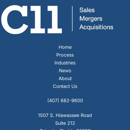
Home
Process
Industries
News
About
Contact Us
Facebook
Instagram
YouTube
LinkedIn
(407) 682-9600
1507 S. Hiawassee Road
Suite 212