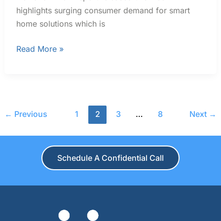
highlights surging consumer demand for smart
home solutions which is
Read More »
←
Previous
1
2
3
…
8
Next
→
Schedule A Confidential Call