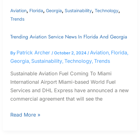
,
,
,
,
,
Aviation
Florida
Georgia
Sustainability
Technology
Trends
Trending Aviation Service News In Florida And Georgia
Patrick Archer
Aviation
Florida
By
/
October 2, 2024
/
,
,
Georgia
Sustainability
Technology
Trends
,
,
,
Sustainable Aviation Fuel Coming To Miami
International Airport Miami-based World Fuel
Services and DHL Express have announced a new
commercial agreement that will see the
Read More »