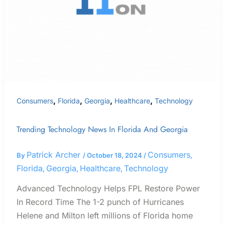
and
Georgia
,
,
,
,
Consumers
Florida
Georgia
Healthcare
Technology
Trending Technology News In Florida And Georgia
Patrick Archer
Consumers
By
/
October 18, 2024
/
,
Florida
Georgia
Healthcare
Technology
,
,
,
Advanced Technology Helps FPL Restore Power
In Record Time The 1-2 punch of Hurricanes
Helene and Milton left millions of Florida home