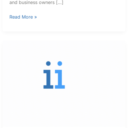
and business owners […]
Read More »
Trending
Aviation
Service
News
In
Florida
and
Georgia