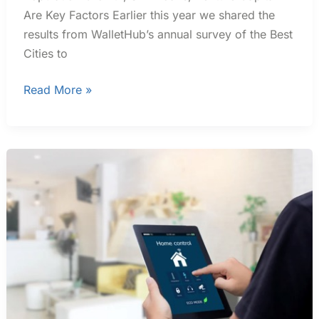
Are Key Factors Earlier this year we shared the
results from WalletHub’s annual survey of the Best
Cities to
Read More »
Smart
Homes
Market
Expected
To
Top
$350
Billion
By