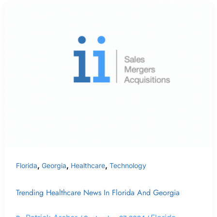
Trending
Healthcare
News
In
Florida
and
Georgia
,
,
,
Florida
Georgia
Healthcare
Technology
Trending Healthcare News In Florida And Georgia