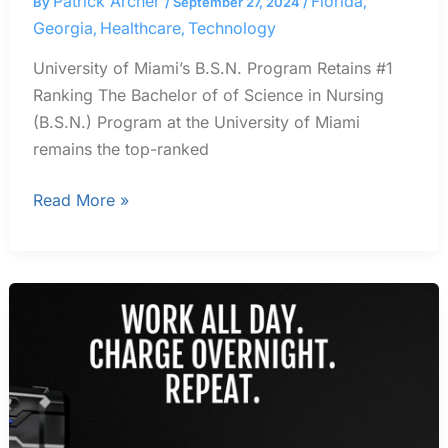
Patrick Archer
Florida
By
/
September 27, 2024
/
,
Georgia
Healthcare
Technology
,
,
University of Miami’s B.S.N. Program Retains #1
Ranking The Bachelor of of Science in Nursing
(B.S.N.) Program at the University of Miami
remains the top-ranked
Read More »
Lawn
Pros
Discuss
Issues
Switching
From