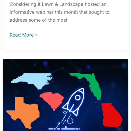
Considering It Lawn & Landscape hosted an
informative webinar this month that sought to
address some of the most
Read More »
Best
States
To
Start
A
Small
Business
In
2024