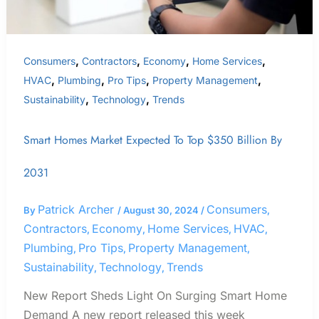
2031
,
,
,
,
Consumers
Contractors
Economy
Home Services
,
,
,
,
HVAC
Plumbing
Pro Tips
Property Management
,
,
Sustainability
Technology
Trends
Smart Homes Market Expected To Top $350 Billion By
2031
Patrick Archer
Consumers
By
/
August 30, 2024
/
,
Contractors
Economy
Home Services
HVAC
,
,
,
,
Plumbing
Pro Tips
Property Management
,
,
,
Sustainability
Technology
Trends
,
,
New Report Sheds Light On Surging Smart Home
Demand A new report released this week