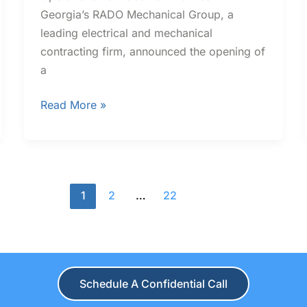
Georgia’s RADO Mechanical Group, a
leading electrical and mechanical
contracting firm, announced the opening of
a
Read More »
1
2
…
22
Schedule A Confidential Call