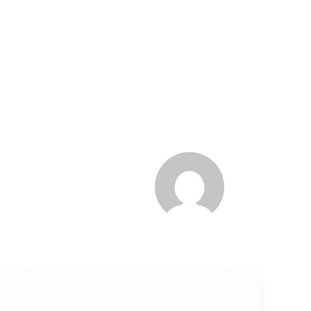
Trending
Manufacturing