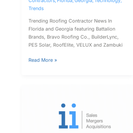
Contractors
Florida
Georgia
Technology
,
,
,
,
Trends
Trending Roofing Contractor News In
Florida and Georgia featuring Battalion
Brands, Bravo Roofing Co., BuilderLync,
PES Solar, RoofElite, VELUX and Zambuki
Read More »
Trending
Contractor
News
In
Florida
and