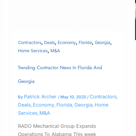
Georgia
,
,
,
,
,
Contractors
Deals
Economy
Florida
Georgia
,
Home Services
M&A
Trending Contractor News In Florida And
Georgia
Patrick Archer
Contractors
By
/
May 10, 2025
/
,
Deals
Economy
Florida
Georgia
Home
,
,
,
,
Services
M&A
,
RADO Mechanical Group Expands
Operations To Alabama This week