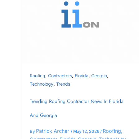
Contractor
News
In
Florida
and
Georgia
,
,
,
,
Roofing
Contractors
Florida
Georgia
,
Technology
Trends
Trending Roofing Contractor News In Florida
And Georgia
Patrick Archer
Roofing
By
/
May 12, 2026
/
,