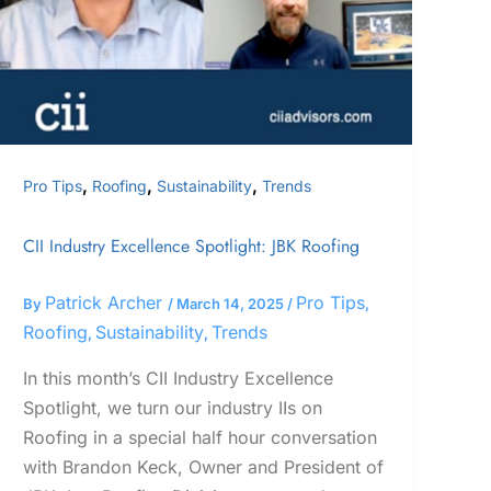
,
,
,
Pro Tips
Roofing
Sustainability
Trends
CII Industry Excellence Spotlight: JBK Roofing
Patrick Archer
Pro Tips
By
/
March 14, 2025
/
,
Roofing
Sustainability
Trends
,
,
In this month’s CII Industry Excellence
Spotlight, we turn our industry IIs on
Roofing in a special half hour conversation
with Brandon Keck, Owner and President of