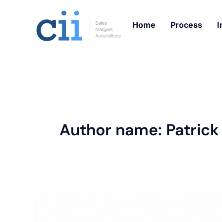
Skip
to
Home
Process
I
content
Author name: Patrick
Trending
Roofing