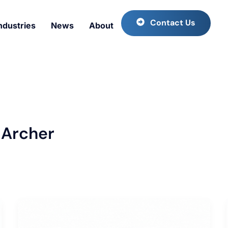
Contact Us
ndustries
News
About
 Archer
Trending
Marine