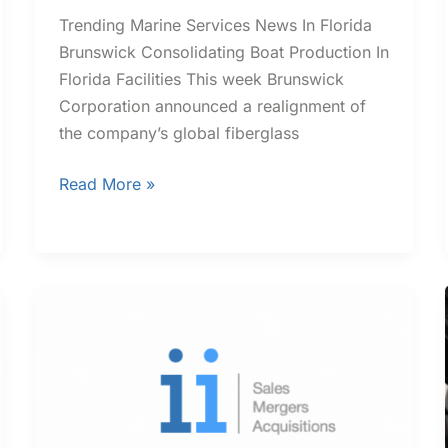
Trending Marine Services News In Florida
Brunswick Consolidating Boat Production In
Florida Facilities This week Brunswick
Corporation announced a realignment of
the company’s global fiberglass
Read More »
Trending
Contractor
News
In
Florida
and