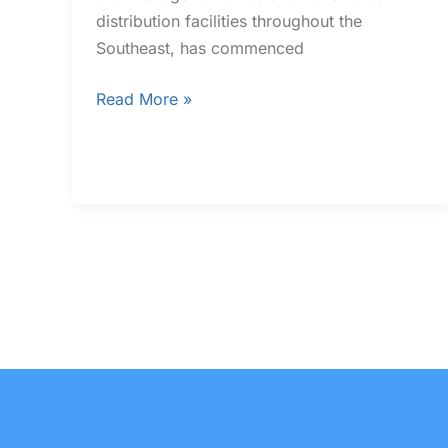
distribution facilities throughout the
Southeast, has commenced
Read More »