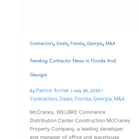
Georgia
,
,
,
,
Contractors
Deals
Florida
Georgia
M&A
Trending Contractor News In Florida And
Georgia
Patrick Archer
By
/
July 30, 2025
/
Contractors
Deals
Florida
Georgia
M&A
,
,
,
,
McCraney, WELBRO Commence
Distribution Center Construction McCraney
Property Company, a leading developer
and manager of office and warehouse