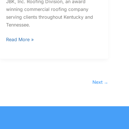
JBK, Inc. Roofing Division, an award
winning commercial roofing company
serving clients throughout Kentucky and
Tennessee.
Read More »
Next
→