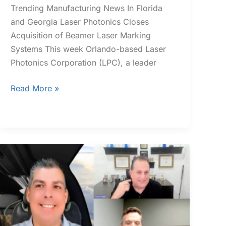
Trending Manufacturing News In Florida
and Georgia Laser Photonics Closes
Acquisition of Beamer Laser Marking
Systems​ This week Orlando-based Laser
Photonics Corporation (LPC), a leader
Read More »
CII
Industry
Excellence
Spotlight:
JBK
Roofing