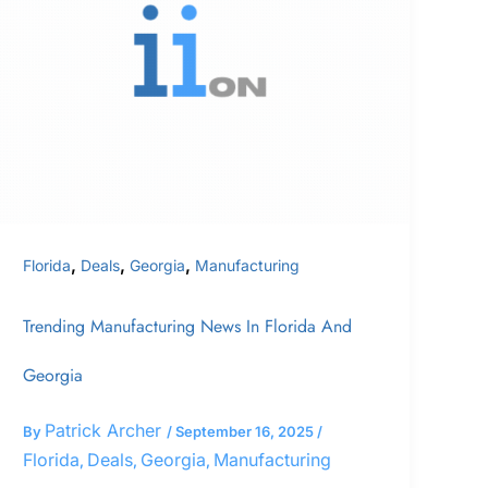
News
In
Florida
and
Georgia
,
,
,
Florida
Deals
Georgia
Manufacturing
Trending Manufacturing News In Florida And
Georgia
Patrick Archer
By
/
September 16, 2025
/
Florida
Deals
Georgia
Manufacturing
,
,
,