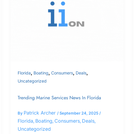
Services
News
In
Florida
,
,
,
,
Florida
Boating
Consumers
Deals
Uncategorized
Trending Marine Services News In Florida
Patrick Archer
By
/
September 24, 2025
/
Florida
Boating
Consumers
Deals
,
,
,
,
Uncategorized