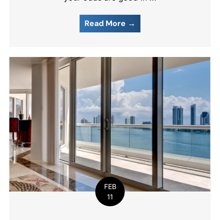
Read More →
FEB
11