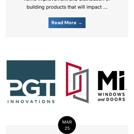
building products that will impact ...
Read More →
MAR
25