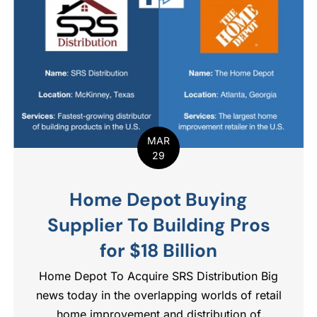
MAR
29
Home Depot Buying
Supplier To Building Pros
for $18 Billion
Home Depot To Acquire SRS Distribution Big
news today in the overlapping worlds of retail
home improvement and distribution of