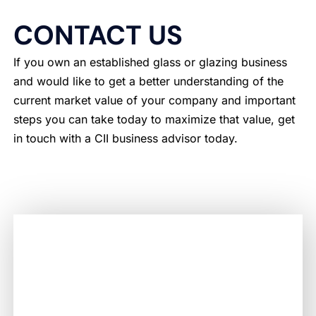
CONTACT US
If you own an established glass or glazing business
and would like to get a better understanding of the
current market value of your company and important
steps you can take today to maximize that value, get
in touch with a CII business advisor today.