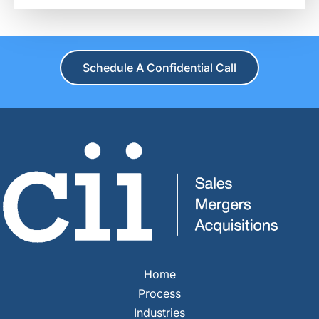
Schedule A Confidential Call
Home
Process
Industries