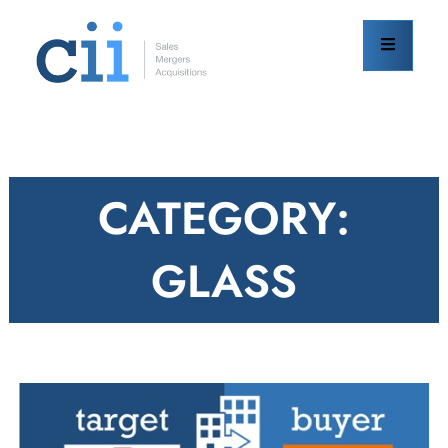
Skip
to
content
CATEGORY:
GLASS