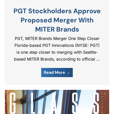
PGT Stockholders Approve
Proposed Merger With
MITER Brands
PGT, MITER Brands Merger One Step Closer
Florida-based PGT Innovations (NYSE: PGT)
is one step closer to merging with Seattle-
based MITER Brands, according to official ...
Read More →