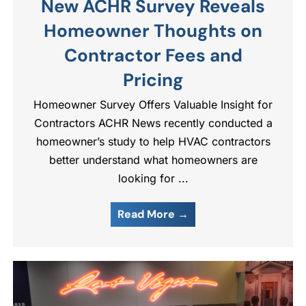
New ACHR Survey Reveals
Homeowner Thoughts on
Contractor Fees and
Pricing
Homeowner Survey Offers Valuable Insight for
Contractors ACHR News recently conducted a
homeowner’s study to help HVAC contractors
better understand what homeowners are
looking for ...
Read More →