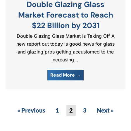
Double Glazing Glass
Market Forecast to Reach
$22 Billion by 2031
Double Glazing Glass Market Is Taking Off A
new report out today is good news for glass
and glazing pros getting accustomed to the
increasing ...
Read More →
« Previous
1
2
3
Next »