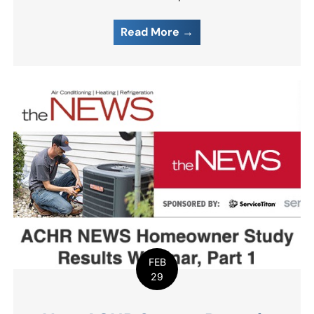
Read More →
FEB
29