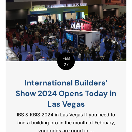
FEB
27
International Builders’
Show 2024 Opens Today in
Las Vegas
IBS & KBIS 2024 in Las Vegas If you need to
find a building pro in the month of February,
your odds are good in ...