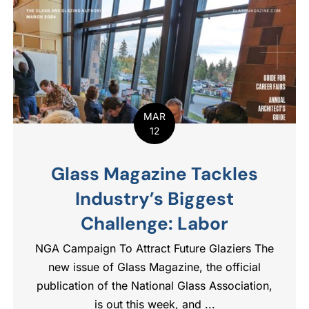
MAR
12
Glass Magazine Tackles
Industry’s Biggest
Challenge: Labor
NGA Campaign To Attract Future Glaziers The
new issue of Glass Magazine, the official
publication of the National Glass Association,
is out this week, and ...