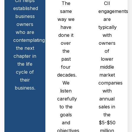
CII helps
The
CII
established
same
engagements
business
way we
are
owners
have
typically
who are
done it
with
contemplating
over
owners
the next
the
of
chapter in
past
lower
the life
four
middle
cycle of
decades.
market
their
We
companies
business.
listen
with
carefully
annual
to the
sales in
goals
the
and
$5-$50
objectives
million