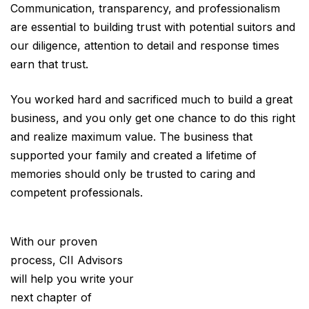
Communication, transparency, and professionalism
are essential to building trust with potential suitors and
our diligence, attention to detail and response times
earn that trust.
You worked hard and sacrificed much to build a great
business, and you only get one chance to do this right
and realize maximum value. The business that
supported your family and created a lifetime of
memories should only be trusted to caring and
competent professionals.
With our proven
process, CII Advisors
will help you write your
next chapter of