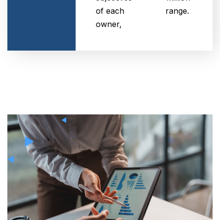
of each
range.
owner,