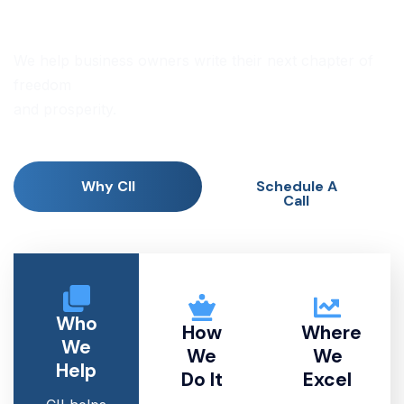
ADVISORS
We help business owners write their next chapter of
freedom
and prosperity.
Why CII
Schedule A
Call
Who
How
Where
We
We
We
Help
Do It
Excel