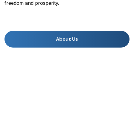
freedom and prosperity.
About Us