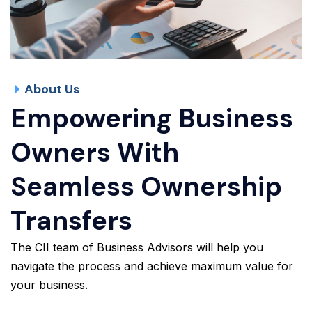
About Us
Empowering Business
Owners With
Seamless Ownership
Transfers
The CII team of Business Advisors will help you
navigate the process and achieve maximum value for
your business.