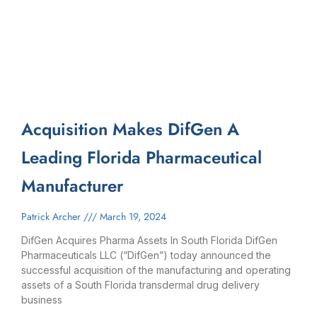
Acquisition Makes DifGen A
Leading Florida Pharmaceutical
Manufacturer
Patrick Archer
March 19, 2024
DifGen Acquires Pharma Assets In South Florida DifGen
Pharmaceuticals LLC (“DifGen”) today announced the
successful acquisition of the manufacturing and operating
assets of a South Florida transdermal drug delivery
business