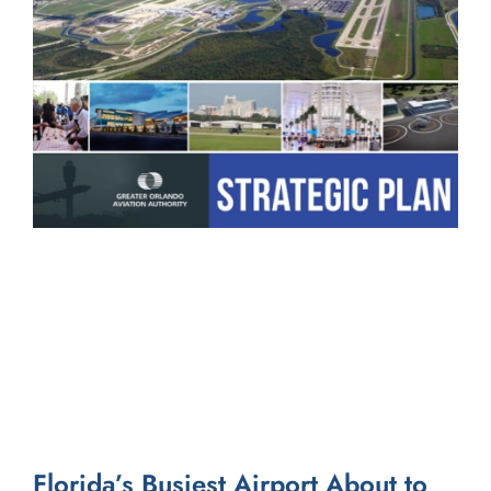
Florida’s Busiest Airport About to