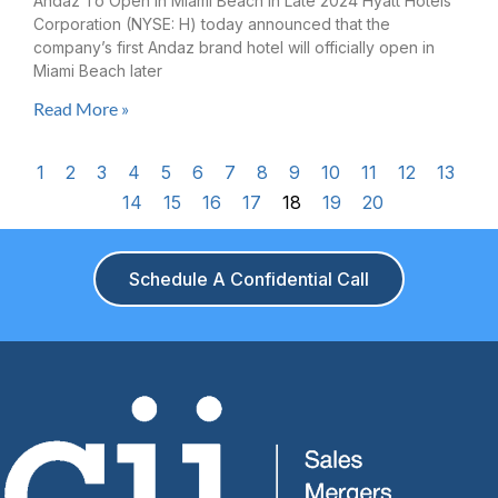
Andaz To Open In Miami Beach In Late 2024 Hyatt Hotels
Corporation (NYSE: H) today announced that the
company’s first Andaz brand hotel will officially open in
Miami Beach later
Read More »
1
2
3
4
5
6
7
8
9
10
11
12
13
14
15
16
17
18
19
20
Schedule A Confidential Call