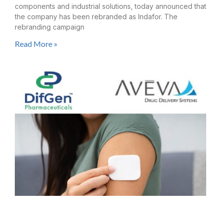
components and industrial solutions, today announced that
the company has been rebranded as Indafor. The
rebranding campaign
Read More »