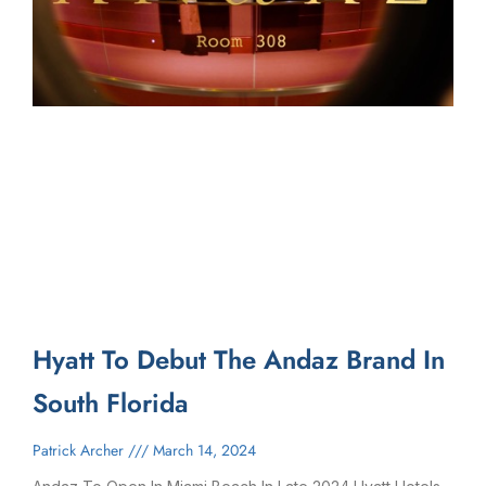
Hyatt To Debut The Andaz Brand In
South Florida
Patrick Archer
March 14, 2024