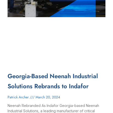
Georgia-Based Neenah Industrial
Solutions Rebrands to Indafor
Patrick Archer
March 20, 2024
Neenah Rebranded As Indafor Georgia-based Neenah
Industrial Solutions, a leading manufacturer of critical