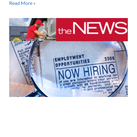
Read More »