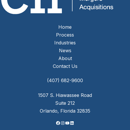
Home
Process
Industries
News
About
Contact Us
Facebook
Instagram
YouTube
LinkedIn
(407) 682-9600
1507 S. Hiawassee Road
Suite 212
Orlando, Florida 32835