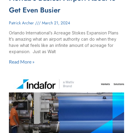
Get Even Busier
Patrick Archer
March 21, 2024
Orlando International’s Acreage Stokes Expansion​ Plans
It’s amazing what an airport authority can do when they
have what feels like an infinite amount of acreage for
expansion. Just as Walt
Read More »