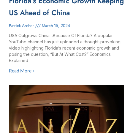
Florida’s Economic Growth Keeping
US Ahead of China
Patrick Archer
March 15, 2024
USA Outgrows China…Because Of Florida? A popular
YouTube channel has just uploaded a thought-provoking
video highlighting Florida’s recent economic growth and
posing the question, “But At What Cost?” Economics
Explained
Read More »