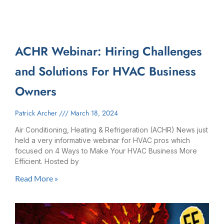
ACHR Webinar: Hiring Challenges
and Solutions For HVAC Business
Owners
Patrick Archer
March 18, 2024
Air Conditioning, Heating & Refrigeration (ACHR) News just
held a very informative webinar for HVAC pros which
focused on 4 Ways to Make Your HVAC Business More
Efficient. Hosted by
Read More »