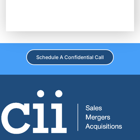
Schedule A Confidential Call