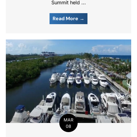
Summit held ...
Read More →
MAR
08