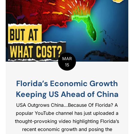
MAR
15
Florida’s Economic Growth
Keeping US Ahead of China
USA Outgrows China…Because Of Florida? A
popular YouTube channel has just uploaded a
thought-provoking video highlighting Florida’s
recent economic growth and posing the