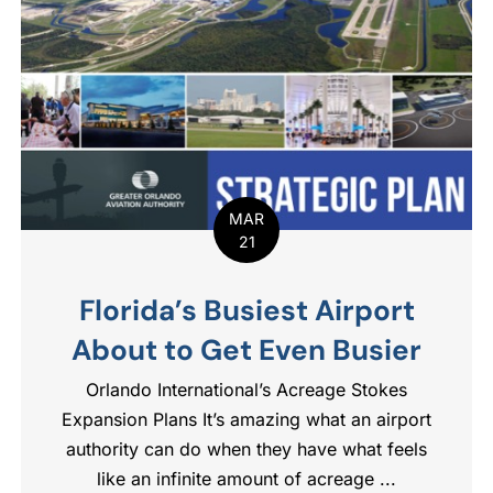
MAR
21
Florida’s Busiest Airport
About to Get Even Busier
Orlando International’s Acreage Stokes
Expansion​ Plans It’s amazing what an airport
authority can do when they have what feels
like an infinite amount of acreage ...