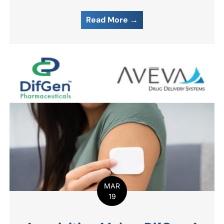
Read More →
MAR
19