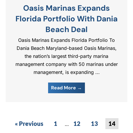
Oasis Marinas Expands
Florida Portfolio With Dania
Beach Deal
Oasis Marinas Expands Florida Portfolio To
Dania Beach Maryland-based Oasis Marinas,
the nation’s largest third-party marina
management company with 50 marinas under
management, is expanding ...
Read More →
« Previous
1
12
13
14
…