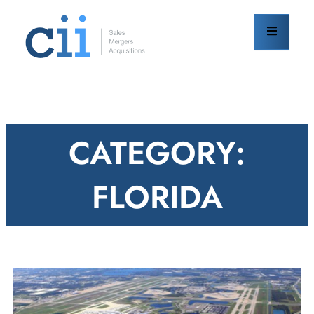
Skip
to
content
CATEGORY:
FLORIDA