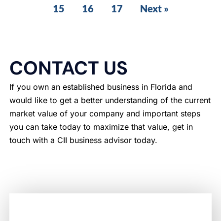
15
16
17
Next »
CONTACT US
If you own an established business in Florida and
would like to get a better understanding of the current
market value of your company and important steps
you can take today to maximize that value, get in
touch with a CII business advisor today.