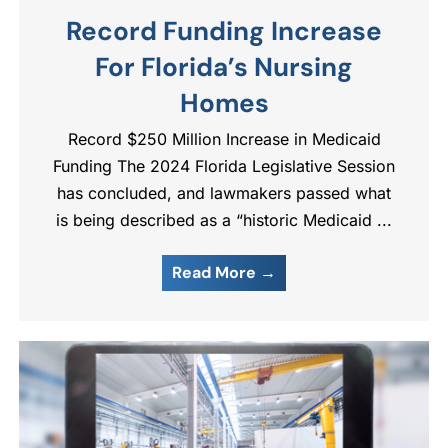
Record Funding Increase
For Florida’s Nursing
Homes
Record $250 Million Increase in Medicaid
Funding The 2024 Florida Legislative Session
has concluded, and lawmakers passed what
is being described as a “historic Medicaid ...
Read More →