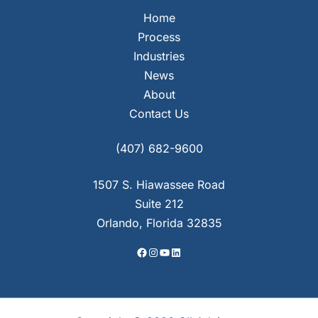
Home
Process
Industries
News
About
Contact Us
Facebook
Instagram
YouTube
LinkedIn
(407) 682-9600
1507 S. Hiawassee Road
Suite 212
Orlando, Florida 32835