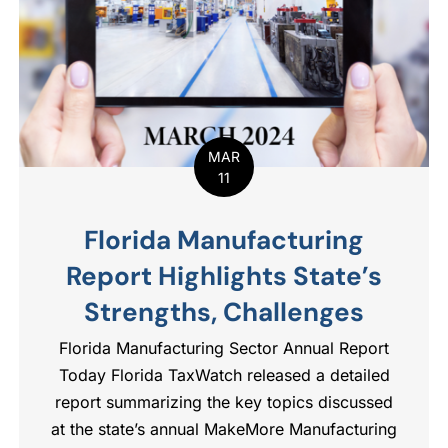
MAR
11
Florida Manufacturing
Report Highlights State’s
Strengths, Challenges
Florida Manufacturing Sector Annual Report
Today Florida TaxWatch released a detailed
report summarizing the key topics discussed
at the state’s annual MakeMore Manufacturing