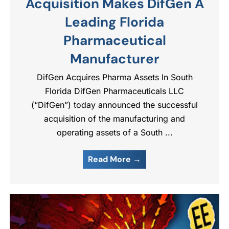
Acquisition Makes DifGen A
Leading Florida
Pharmaceutical
Manufacturer
DifGen Acquires Pharma Assets In South
Florida DifGen Pharmaceuticals LLC
(“DifGen”) today announced the successful
acquisition of the manufacturing and
operating assets of a South ...
Read More →