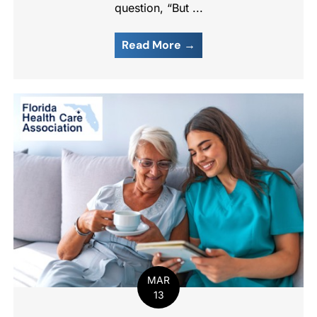
question, “But ...
Read More →
MAR
13