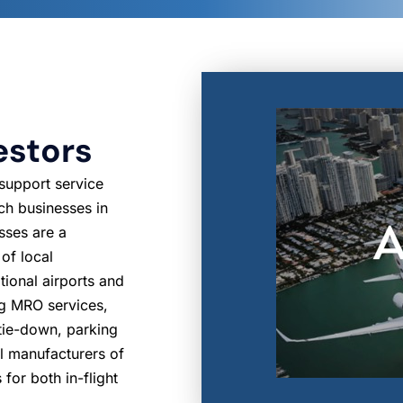
estors
 support service
ch businesses in
sses are a
 of local
tional airports and
ng MRO services,
, tie-down, parking
al manufacturers of
 for both in-flight