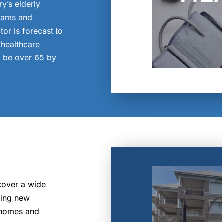
ry’s elderly
xams and
or is forecast to
healthcare
l be over 65 by
cover a wide
ring new
g homes and