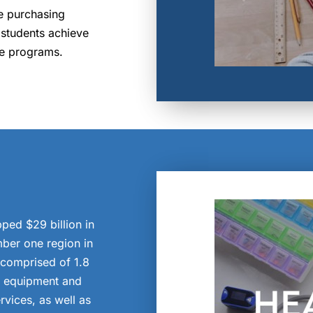
re purchasing
 students achieve
ve programs.
ped $29 billion in
ber one region in
s comprised of 1.8
l equipment and
rvices, as well as