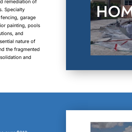
nd remediation of
. Specialty
 fencing, garage
ior painting, pools
utions, and
sential nature of
and the fragmented
nsolidation and