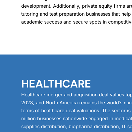
development. Additionally, private equity firms a
tutoring and test preparation businesses that help
academic success and secure spots in competiti
HEALTHCARE
Healthcare merger and acquisition deal values top
2023, and North America remains the world’s num
terms of healthcare deal valuations. The sector i
million businesses nationwide engaged in medica
supplies distribution, biopharma distribution, IT se