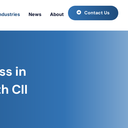
Contact Us
ndustries
News
About
ss in
h CII