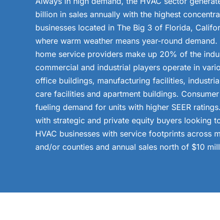
Always in high demand, the HVAC sector generat
billion in sales annually with the highest concentr
businesses located in The Big 3 of Florida, Califo
where warm weather means year-round demand. S
home service providers make up 20% of the indus
commercial and industrial players operate in vario
office buildings, manufacturing facilities, industria
care facilities and apartment buildings. Consume
fueling demand for units with higher SEER ratings
with strategic and private equity buyers looking t
HVAC businesses with service footprints across m
and/or counties and annual sales north of $10 mill