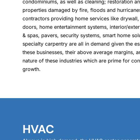
condominiums, as well as cleaning; restoration a
properties damaged by fire, floods and hurricanes
contractors providing home services like drywall,
doors, home entertainment systems, interior/exter
& spas, pavers, security systems, smart home sol
specialty carpentry are all in demand given the es
these businesses, their above average margins, 
nature of these industries which are prime for co
growth.
HVAC