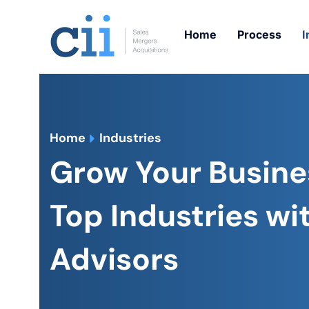
Skip
to
Home
Process
I
content
Home
Industries
Grow Your Busine
Top Industries wit
Advisors