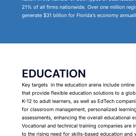
21% of all firms nationwide. Over one million reg
generate $31 billion for Florida’s economy annuall
EDUCATION
Key targets in the education arena include online
that provide flexible education solutions to a glo
K-12 to adult learners, as well as EdTech companie
for classroom management, personalized learnin
assessments, enhancing the overall educational e
Vocational and technical training companies are 
to the rising need for skills-based education and