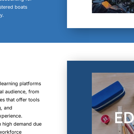
istered boats
y.
 learning platforms
bal audience, from
s that offer tools
g, and
xperience.
in high demand due
 workforce