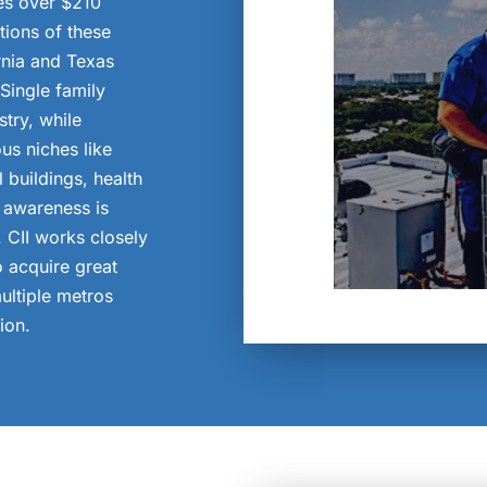
es over $210
ations of these
rnia and Texas
ingle family
try, while
us niches like
l buildings, health
r awareness is
. CII works closely
o acquire great
ultiple metros
ion.