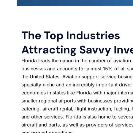
The Top Industries
Attracting Savvy Inv
Florida leads the nation in the number of aviation
businesses and accounts for almost 15% of all su
the United States. Aviation support service busine
specialty niche and an incredibly important driver
economies in states like Florida with major interna
smaller regional airports with businesses providi
catering, aircraft rental, flight instruction, fueling
and other services. Florida is also home to sever
aircraft and parts, as well as providers of services
and ground operations.