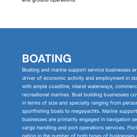
BOATING
Boating and marine support service businesses a
driver of economic activity and employment in sta
with ample coastline, inland waterways, commerci
recreational marinas. Boat building businesses co
in terms of size and specialty ranging from person
sportfishing boats to megayachts. Marine support
businesses are primarily engaged in navigation se
cargo handling and port operations services. Flor
nation in the number of both types of businesses 