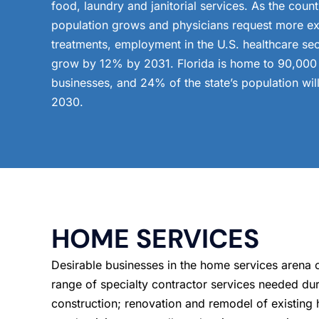
food, laundry and janitorial services. As the count
population grows and physicians request more e
treatments, employment in the U.S. healthcare sect
grow by 12% by 2031. Florida is home to 90,000 
businesses, and 24% of the state’s population wil
2030.
HOME SERVICES
Desirable businesses in the home services arena 
range of specialty contractor services needed du
construction; renovation and remodel of existin