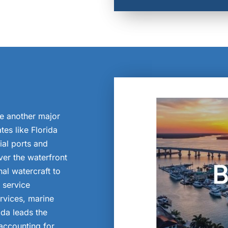
re another major
tes like Florida
al ports and
ver the waterfront
al watercraft to
 service
rvices, marine
ida leads the
accounting for